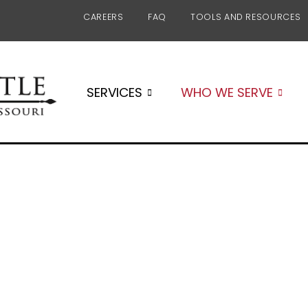
CAREERS
FAQ
TOOLS AND RESOURCES
SERVICES
WHO WE SERVE